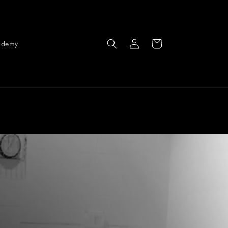
Log
Cart
ademy
in