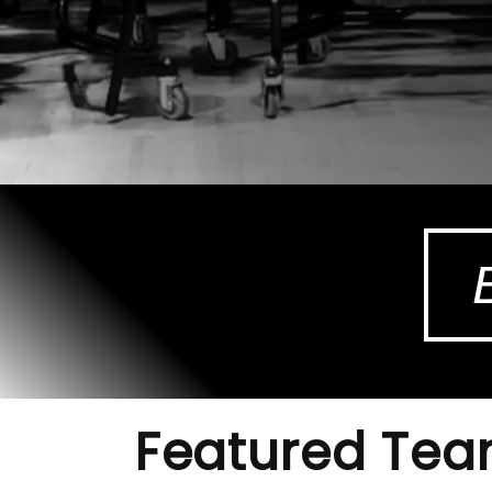
Featured Te