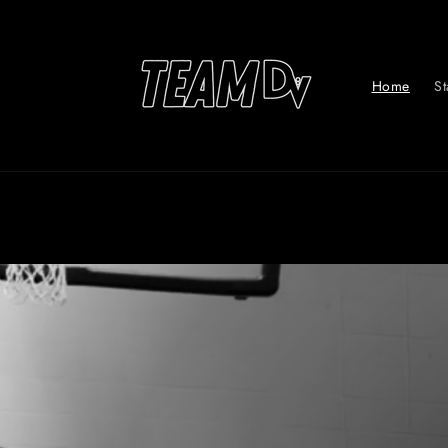
Skip to
content
Home
St