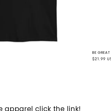
BE GREAT
Regular
$21.99 U
price
 apparel click the link!