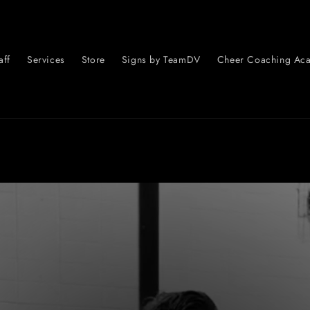
aff
Services
Store
Signs by TeamDV
Cheer Coaching Ac