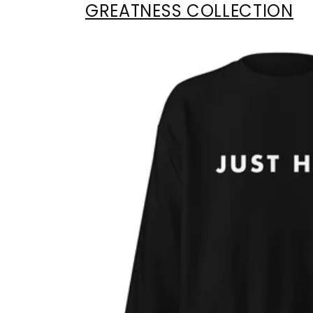
GREATNESS COLLECTION