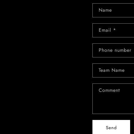
Name
Email
*
Phone number
Team Name
Comment
Send