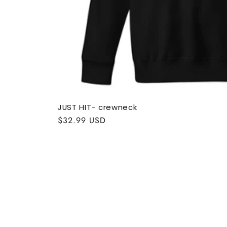
JUST HIT- crewneck
Regular
$32.99 USD
price