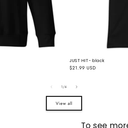
JUST HIT- black
Regular
$21.99 USD
price
of
1
/
4
View all
To see more