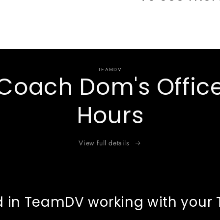
TEAMDV
Coach Dom's Offic
Hours
View full details
d in TeamDV working with your