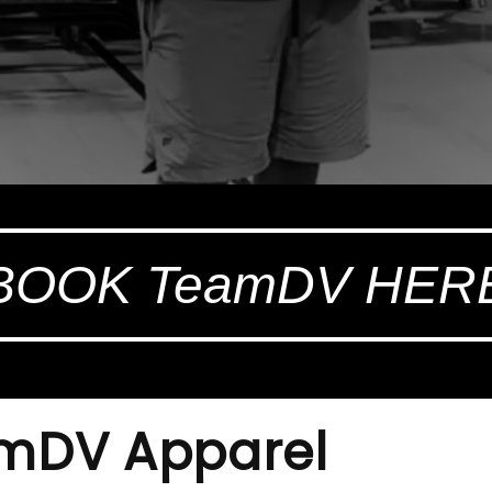
BOOK TeamDV HER
amDV Apparel