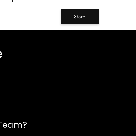
Store
e
 Team?